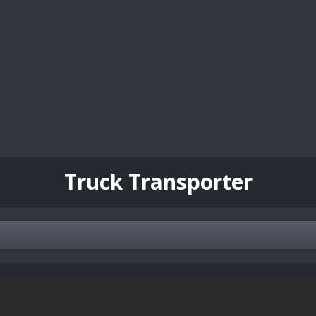
Truck Transporter