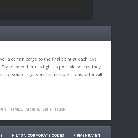
r a certain cargo to the final point at each level.
 Try to keep them as tight as possible so that they
rcent of your cargo, your trip in Truck Transporter will
Fun
,
HTML5
,
mobile
,
Skill
,
Truck
CE
HILTON CORPORATE CODES
FIRMENRATEN