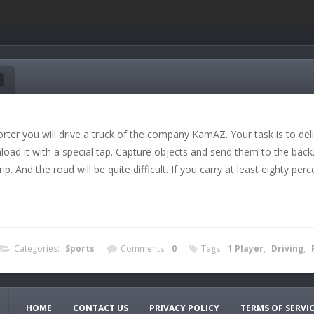
ter you will drive a truck of the company KamAZ. Your task is to delive
load it with a special tap. Capture objects and send them to the back.
rip. And the road will be quite difficult. If you carry at least eighty pe
Categories:
Sports
Comments:
0
Tags:
1 Player
,
Driving
,
HOME
CONTACT US
PRIVACY POLICY
TERMS OF SERVI
 devices