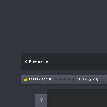
Prev game
RATE
THIS GAME:
(No Ratings Yet)
