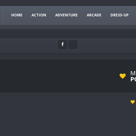
HOME
ACTION
ADVENTURE
ARCADE
DRESS-UP
M
P