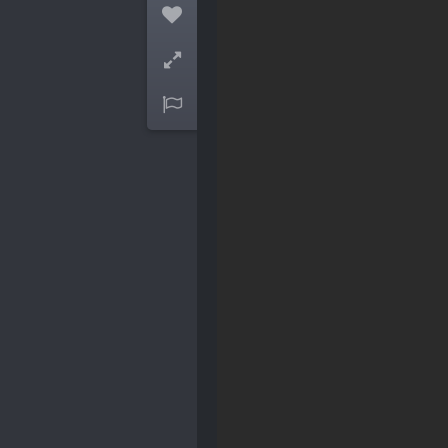


