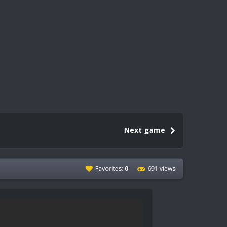
Next game
Favorites:
0
691 views