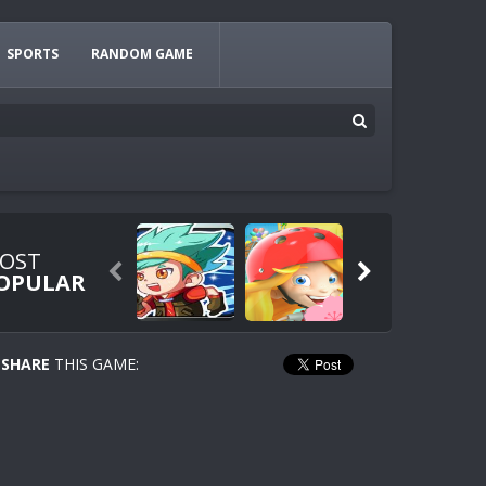
SPORTS
RANDOM GAME
OST


OPULAR
SHARE
THIS GAME: