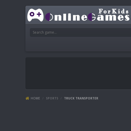
HOME
/
SPORTS
/
TRUCK TRANSPORTER