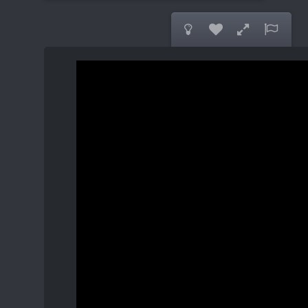



