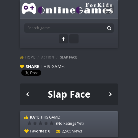
HOME
/
ACTION
/
SLAP FACE
SHARE
THIS GAME:
Slap Face
RATE
THIS GAME:
(No Ratings Yet)
Favorites:
0
2,565 views