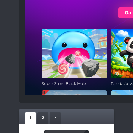
1
2
4