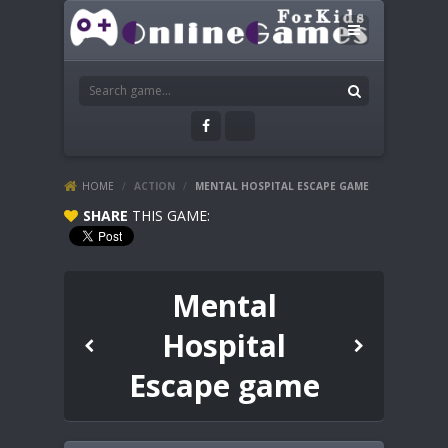
HOME
/
ACTION
/
MENTAL HOSPITAL ESCAPE GAME
SHARE
THIS GAME:
Mental
Hospital
Escape game