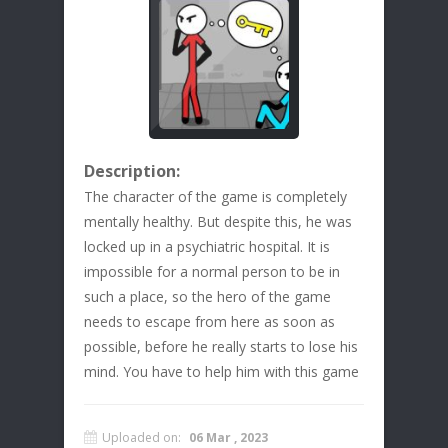
Description:
The character of the game is completely
mentally healthy. But despite this, he was
locked up in a psychiatric hospital. It is
impossible for a normal person to be in
such a place, so the hero of the game
needs to escape from here as soon as
possible, before he really starts to lose his
mind. You have to help him with this game
Uploaded on:
06 Mar , 2023