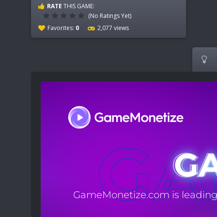
RATE
THIS GAME:
(No Ratings Yet)
Favorites:
0
2,077 views
