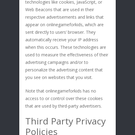
technologies like cookies, JavaScript, or
Web Beacons that are used in their
respective advertisements and links that
appear on onlinegameforkids, which are
sent directly to users’ browser. They
automatically receive your IP address
when this occurs. These technologies are
used to measure the effectiveness of their
advertising campaigns and/or to
personalize the advertising content that
you see on websites that you visit.
Note that onlinegameforkids has no
access to or control over these cookies
that are used by third-party advertisers.
Third Party Privacy
Policies