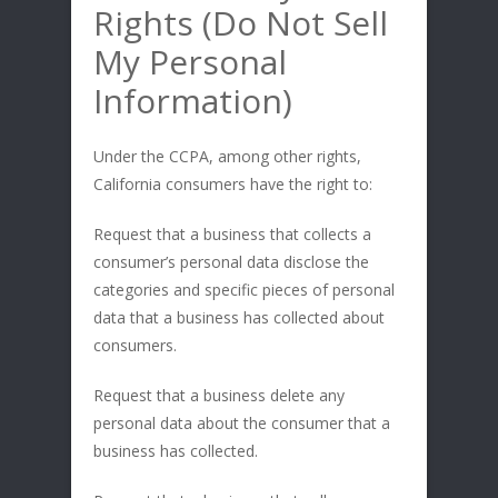
Rights (Do Not Sell
My Personal
Information)
Under the CCPA, among other rights,
California consumers have the right to:
Request that a business that collects a
consumer’s personal data disclose the
categories and specific pieces of personal
data that a business has collected about
consumers.
Request that a business delete any
personal data about the consumer that a
business has collected.