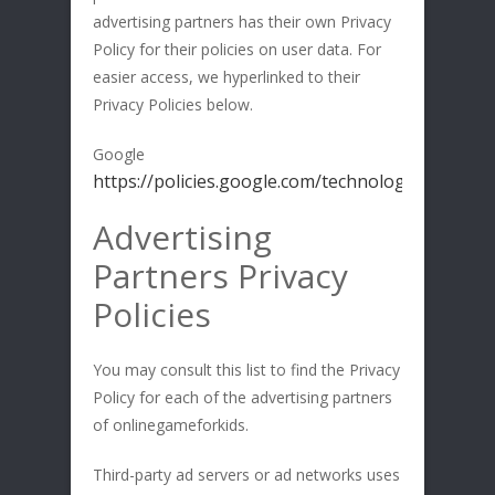
advertising partners has their own Privacy
Policy for their policies on user data. For
easier access, we hyperlinked to their
Privacy Policies below.
Google
https://policies.google.com/technologies/ads
Advertising
Partners Privacy
Policies
You may consult this list to find the Privacy
Policy for each of the advertising partners
of onlinegameforkids.
Third-party ad servers or ad networks uses