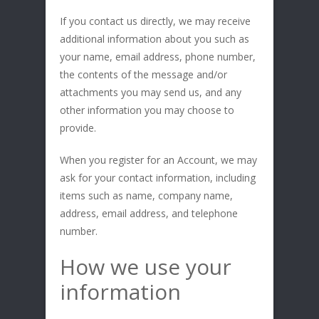
If you contact us directly, we may receive
additional information about you such as
your name, email address, phone number,
the contents of the message and/or
attachments you may send us, and any
other information you may choose to
provide.
When you register for an Account, we may
ask for your contact information, including
items such as name, company name,
address, email address, and telephone
number.
How we use your
information