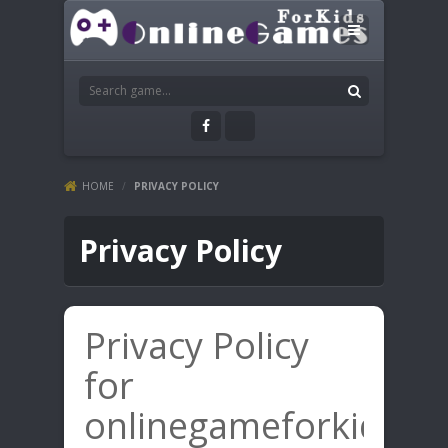
HOME
/
PRIVACY POLICY
Privacy Policy
Privacy Policy
for
onlinegameforkids