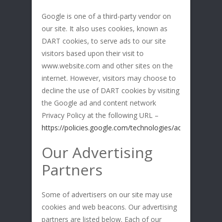
Google is one of a third-party vendor on
our site. It also uses cookies, known as
DART cookies, to serve ads to our site
visitors based upon their visit to
www.website.com and other sites on the
internet. However, visitors may choose to
decline the use of DART cookies by visiting
the Google ad and content network
Privacy Policy at the following URL –
https://policies.google.com/technologies/ads
Our Advertising
Partners
Some of advertisers on our site may use
cookies and web beacons. Our advertising
partners are listed below. Each of our