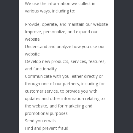
We use the information we collect in
various ways, including to:
Provide, operate, and maintain our website
Improve, personalize, and expand our
website
Understand and analyze how you use our
website
Develop new products, services, features,
and functionality
Communicate with you, either directly or
through one of our partners, including for
customer service, to provide you with
updates and other information relating to
the website, and for marketing and
promotional purposes
Send you emails
Find and prevent fraud