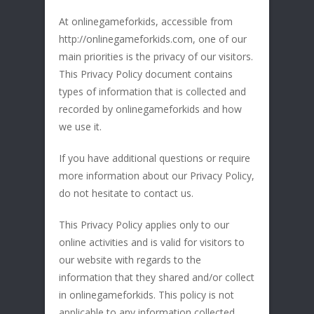
At onlinegameforkids, accessible from
http://onlinegameforkids.com, one of our
main priorities is the privacy of our visitors.
This Privacy Policy document contains
types of information that is collected and
recorded by onlinegameforkids and how
we use it.
If you have additional questions or require
more information about our Privacy Policy,
do not hesitate to contact us.
This Privacy Policy applies only to our
online activities and is valid for visitors to
our website with regards to the
information that they shared and/or collect
in onlinegameforkids. This policy is not
applicable to any information collected