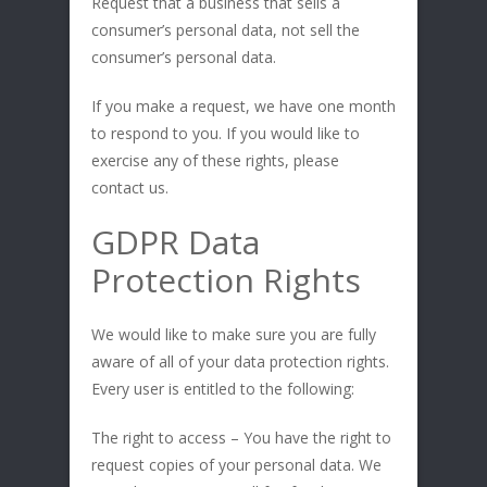
Request that a business that sells a
consumer’s personal data, not sell the
consumer’s personal data.
If you make a request, we have one month
to respond to you. If you would like to
exercise any of these rights, please
contact us.
GDPR Data
Protection Rights
We would like to make sure you are fully
aware of all of your data protection rights.
Every user is entitled to the following:
The right to access – You have the right to
request copies of your personal data. We