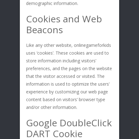
demographic information.
Cookies and Web
Beacons
Like any other website, onlinegameforkids
uses ‘cookies’. These cookies are used to
store information including visitors’
preferences, and the pages on the website
that the visitor accessed or visited. The
information is used to optimize the users’
experience by customizing our web page
content based on visitors’ browser type
and/or other information.
Google DoubleClick
DART Cookie