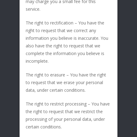
may charge you a small fee for this
service.
The right to rectification – You have the
right to request that we correct any
information you believe is inaccurate. You
also have the right to request that we
complete the information you believe is
incomplete.
The right to erasure – You have the right
to request that we erase your personal
data, under certain conditions.
The right to restrict processing – You have
the right to request that we restrict the
processing of your personal data, under
certain conditions.