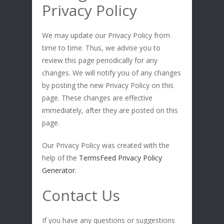
Privacy Policy
We may update our Privacy Policy from
time to time. Thus, we advise you to
review this page periodically for any
changes. We will notify you of any changes
by posting the new Privacy Policy on this
page. These changes are effective
immediately, after they are posted on this
page.
Our Privacy Policy was created with the
help of the
TermsFeed Privacy Policy
Generator
.
Contact Us
If you have any questions or suggestions