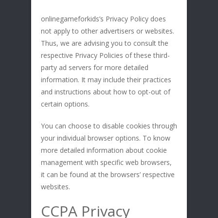
onlinegameforkids’s Privacy Policy does
not apply to other advertisers or websites.
Thus, we are advising you to consult the
respective Privacy Policies of these third-
party ad servers for more detailed
information. It may include their practices
and instructions about how to opt-out of
certain options.
You can choose to disable cookies through
your individual browser options. To know
more detailed information about cookie
management with specific web browsers,
it can be found at the browsers’ respective
websites.
CCPA Privacy