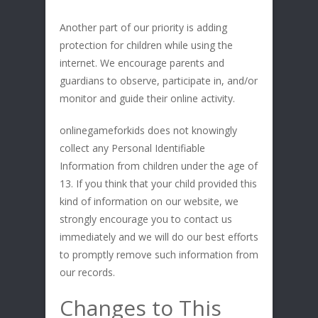
Another part of our priority is adding
protection for children while using the
internet. We encourage parents and
guardians to observe, participate in, and/or
monitor and guide their online activity.
onlinegameforkids does not knowingly
collect any Personal Identifiable
Information from children under the age of
13. If you think that your child provided this
kind of information on our website, we
strongly encourage you to contact us
immediately and we will do our best efforts
to promptly remove such information from
our records.
Changes to This