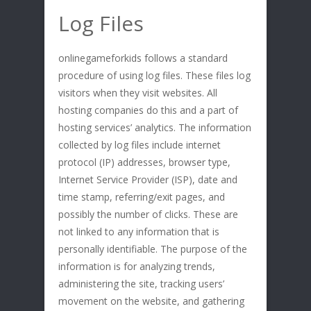
Log Files
onlinegameforkids follows a standard
procedure of using log files. These files log
visitors when they visit websites. All
hosting companies do this and a part of
hosting services’ analytics. The information
collected by log files include internet
protocol (IP) addresses, browser type,
Internet Service Provider (ISP), date and
time stamp, referring/exit pages, and
possibly the number of clicks. These are
not linked to any information that is
personally identifiable. The purpose of the
information is for analyzing trends,
administering the site, tracking users’
movement on the website, and gathering