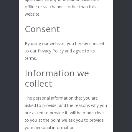
offline or via channels other than this
website.
Consent
By using our website, you hereby consent
to our Privacy Policy and agree to its
terms.
Information we
collect
The personal information that you are
asked to provide, and the reasons why you
are asked to provide it, will be made clear
to you at the point we ask you to provide
your personal information.