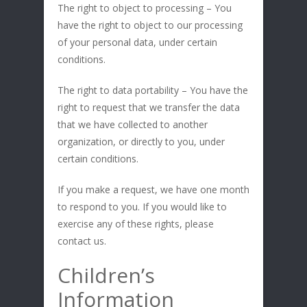
The right to object to processing – You
have the right to object to our processing
of your personal data, under certain
conditions.
The right to data portability – You have the
right to request that we transfer the data
that we have collected to another
organization, or directly to you, under
certain conditions.
If you make a request, we have one month
to respond to you. If you would like to
exercise any of these rights, please
contact us.
Children’s
Information