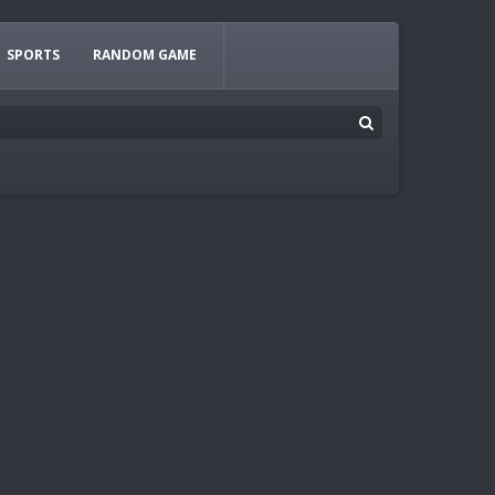
SPORTS
RANDOM GAME