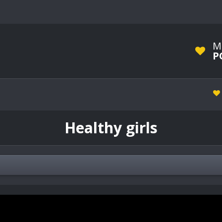
M
P
Healthy girls