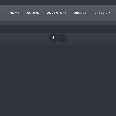
HOME
ACTION
ADVENTURE
ARCADE
DRESS-UP