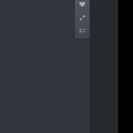


