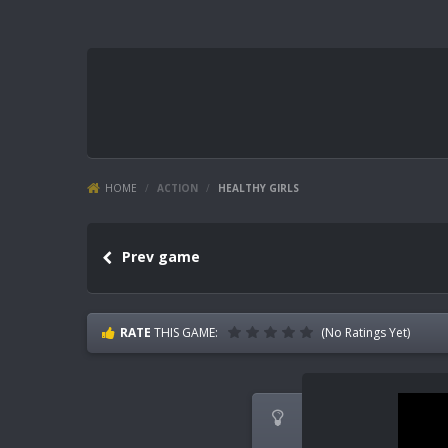
HOME
/
ACTION
/
HEALTHY GIRLS
Prev game
RATE
THIS GAME:
(No Ratings Yet)
