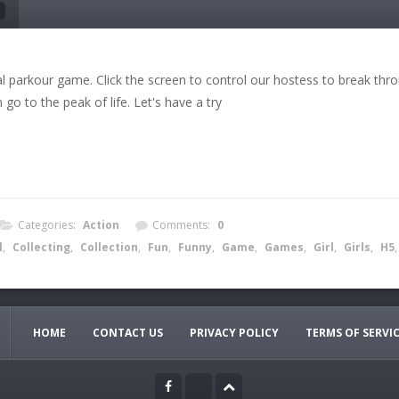
al parkour game. Click the screen to control our hostess to break throu
go to the peak of life. Let's have a try
Categories:
Action
Comments:
0
l
,
Collecting
,
Collection
,
Fun
,
Funny
,
Game
,
Games
,
Girl
,
Girls
,
H5
HOME
CONTACT US
PRIVACY POLICY
TERMS OF SERVI
to control the direction