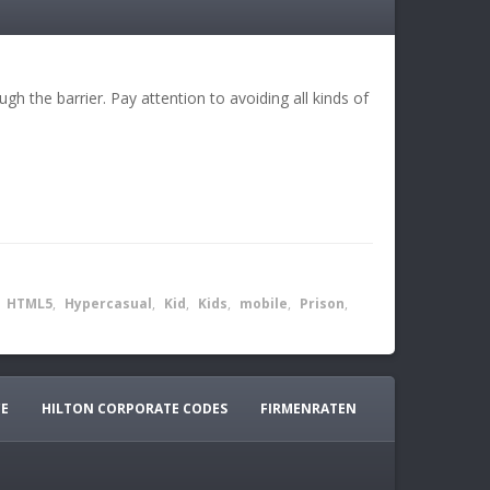
gh the barrier. Pay attention to avoiding all kinds of
,
HTML5
,
Hypercasual
,
Kid
,
Kids
,
mobile
,
Prison
,
CE
HILTON CORPORATE CODES
FIRMENRATEN