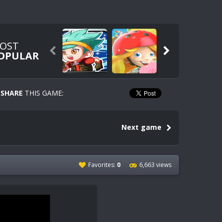
OST


OPULAR
SHARE
THIS GAME:
Next game
Favorites:
0
6,663 views