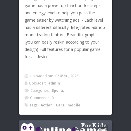
game has a power up function for steps
and energy level to help you pass the
game easier by watching ads. - Each level
has a different difficulty. Integrated admob
monetization feature. Beautiful graphics
(you can easily reskin according to your
design) Full features for a popular game
for all devices.
Uploaded on:
06 Mar , 2023
Uploader:
admin
Categories:
Sports
Comments:
0
Tags:
Action
,
Cars
,
mobile
Leave a Reply
Instructions:
Your email address will not be published.