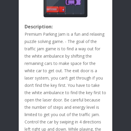
Description:
Premium Parking Jam is a fun and relaxing
puzzle solving game. - The goal of the
traffic jam game is to find a way out for
the white ambulance by shifting the
remaining cars to make space for the
white car to get out. The exit door is a
laser system, you can’t get through if you
don’t find the key first. You have to take
the white ambulance to find the key first to
open the laser door. Be careful because
the number of steps and energy level is
limited to get you out of the traffic jam.
Control the car by swiping in 4 directions
left right up and down. While playing, the