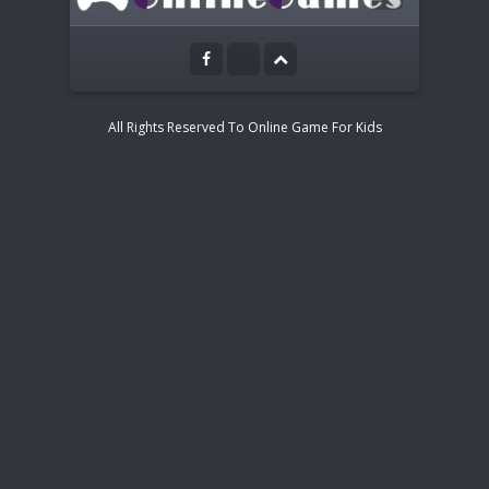
Touch and Mouse control
All Rights Reserved To Online Game For Kids