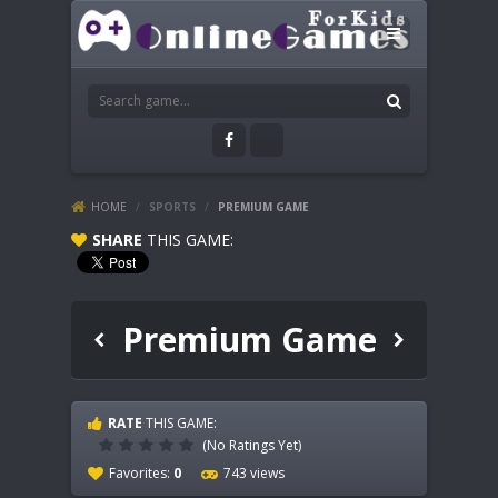
HOME
/
SPORTS
/
PREMIUM GAME
SHARE
THIS GAME:
Premium Game
RATE
THIS GAME:
(No Ratings Yet)
Favorites:
0
743 views