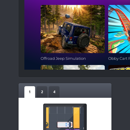
1
2
4