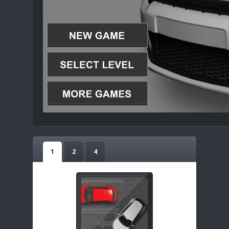
1
2
4