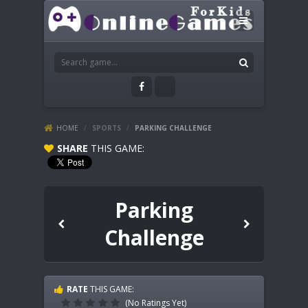
HOME
/
SPORTS
/
PARKING CHALLENGE
SHARE
THIS GAME:
Parking
Challenge
RATE
THIS GAME:
(No Ratings Yet)