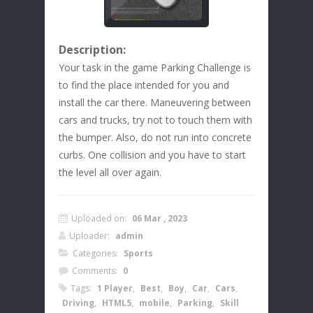
Description:
Your task in the game Parking Challenge is
to find the place intended for you and
install the car there. Maneuvering between
cars and trucks, try not to touch them with
the bumper. Also, do not run into concrete
curbs. One collision and you have to start
the level all over again.
Uploaded on:
06 Mar , 2023
Uploader:
admin
Categories:
Sports
Comments:
0
Tags:
1 Player
,
Best
,
Boy
,
Car
,
Cars
,
Driving
,
HTML5
,
mobile
,
Parking
,
Skill