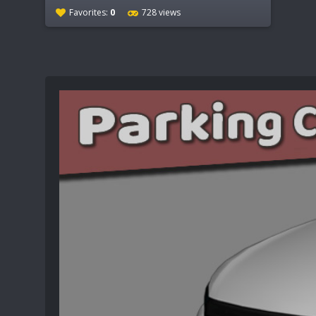
Favorites:
0
728 views