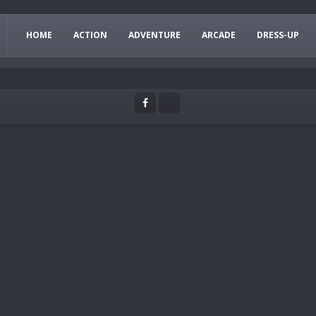
HOME
ACTION
ADVENTURE
ARCADE
DRESS-UP