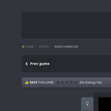
HOME
/
SPORTS
/
BEBAS HAMBATAN
Prev game
RATE
THIS GAME:
(No Ratings Yet)
