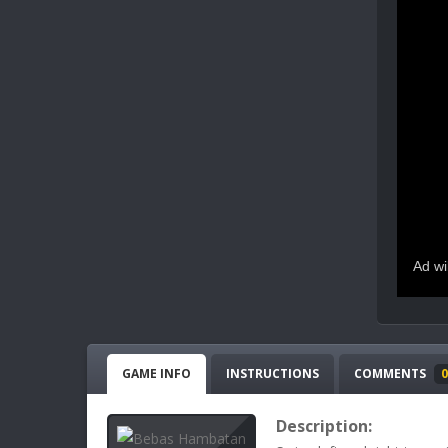
GAME INFO
INSTRUCTIONS
COMMENTS
0
Description: