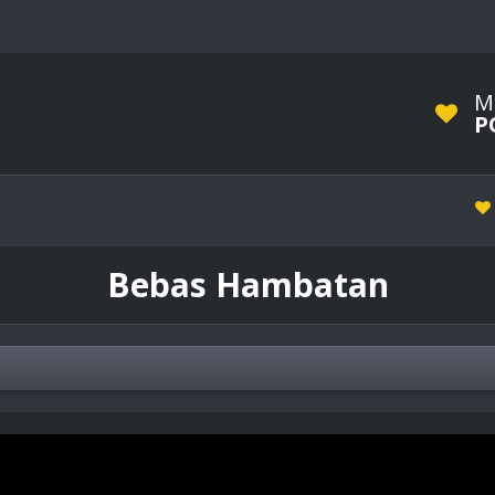
M
P
Bebas Hambatan