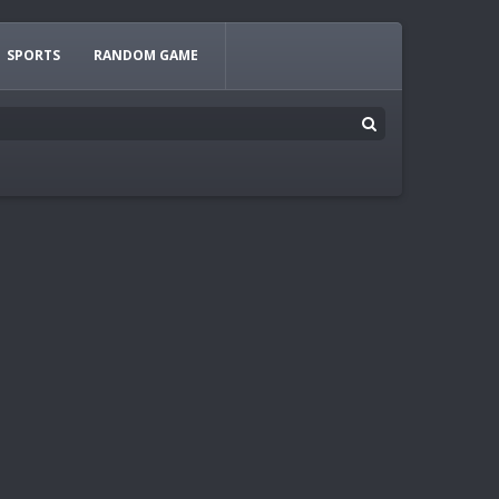
SPORTS
RANDOM GAME