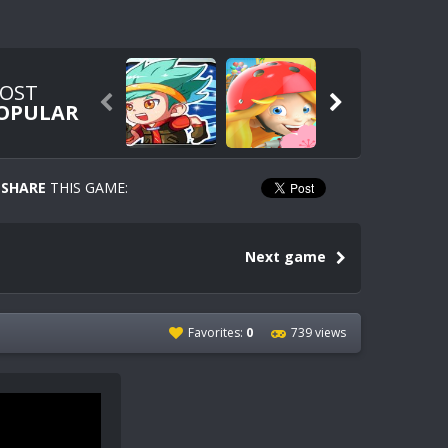
OST


OPULAR
SHARE
THIS GAME:
Next game
Favorites:
0
739 views