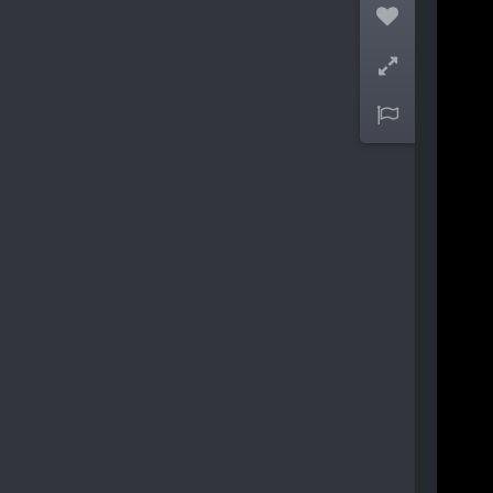


