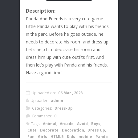
Description:
Panda And Friends is a very cute game.
Little Panda wants to play with his friends
in the park. Before he goes outside, he
needs to decorate his room and dress up.
Let's help him deocrate his room and
dress him up with cute outfits first. And
then let's play with Panda and his friends.
Have a good time!
Uploaded on:
06 Mar , 2023
Uploader:
admin
Categories:
Dress-Up
Comments:
0
Tags:
Animal
,
Arcade
,
Avoid
,
Boys
,
Cute
,
Decorate
,
Decoration
,
Dress Up
,
Fun
,
Girls
,
HTML5
,
Kids
,
mobile
,
Panda
,