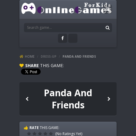
HOME
/
DRESS-UP
/
PANDA AND FRIENDS
SHARE
THIS GAME:
Panda And
Friends
RATE
THIS GAME:
(No Ratings Yet)