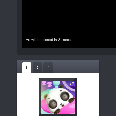
1
2
4