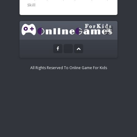
Skill
Leave a Reply
Instructions:
Your email address will not be published.
Mouse or tap to play
All Rights Reserved To Online Game For Kids