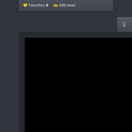
Favorites:
0
848 views
