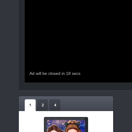
1
2
4