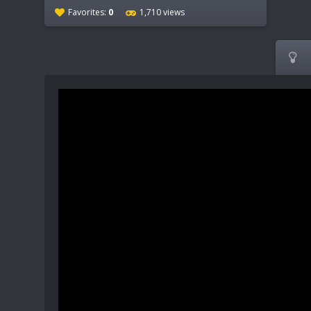
Favorites:
0
1,710 views
