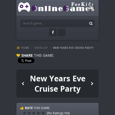
HOME
/
DRESS-UP
/
NEW YEARS EVE CRUISE PARTY
SHARE
THIS GAME:
New Years Eve
Cruise Party
RATE
THIS GAME:
(No Ratings Yet)