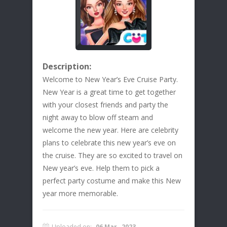
Description:
Welcome to New Year’s Eve Cruise Party.
New Year is a great time to get together
with your closest friends and party the
night away to blow off steam and
welcome the new year. Here are celebrity
plans to celebrate this new year’s eve on
the cruise. They are so excited to travel on
New year’s eve. Help them to pick a
perfect party costume and make this New
year more memorable.
Uploaded on:
06 Mar , 2023