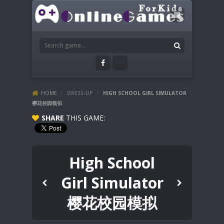
HOME
/
DRESS-UP
/
HIGH SCHOOL GIRL SIMULATOR
樱花校园模拟
SHARE
THIS GAME:
High School
Girl Simulator
樱花校园模拟