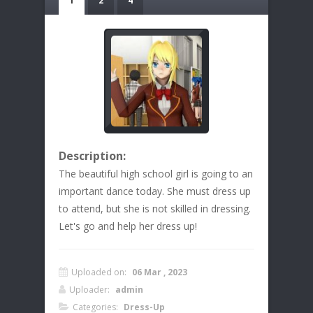
1
2
4
Description:
The beautiful high school girl is going to an
important dance today. She must dress up
to attend, but she is not skilled in dressing.
Let's go and help her dress up!
Uploaded on:
06 Mar , 2023
Uploader:
admin
Categories:
Dress-Up