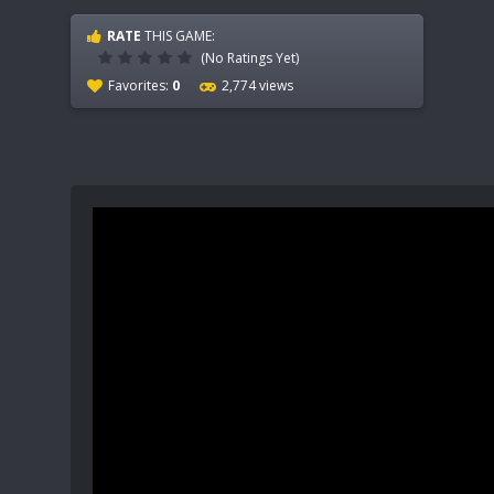
RATE
THIS GAME:
(No Ratings Yet)
Favorites:
0
2,774 views