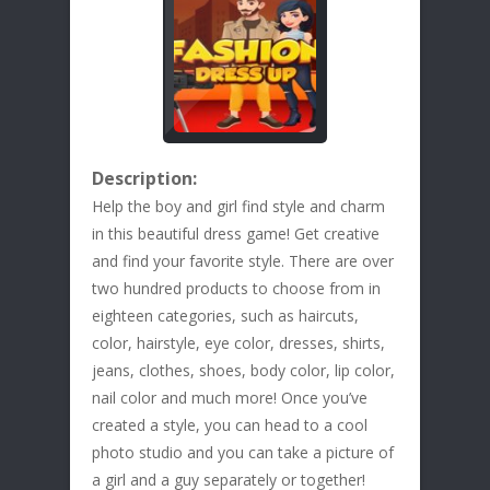
Description:
Help the boy and girl find style and charm
in this beautiful dress game! Get creative
and find your favorite style. There are over
two hundred products to choose from in
eighteen categories, such as haircuts,
color, hairstyle, eye color, dresses, shirts,
jeans, clothes, shoes, body color, lip color,
nail color and much more! Once you’ve
created a style, you can head to a cool
photo studio and you can take a picture of
a girl and a guy separately or together!