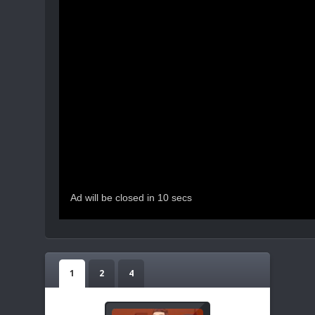
1
2
4