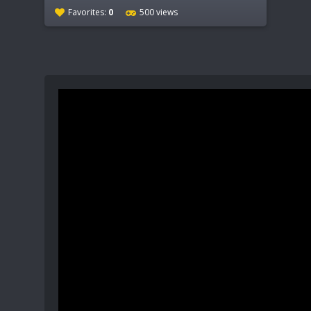
Favorites:
0
500 views