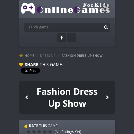
HOME
/
DRESS-UP
/
FASHION DRESS UP SHOW
SHARE
THIS GAME:
Fashion Dress
Up Show
RATE
THIS GAME:
(No Ratings Yet)