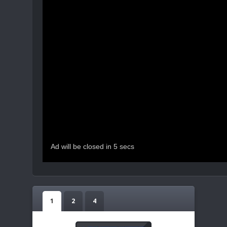
1
2
4