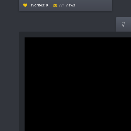
Favorites:
0
771 views
