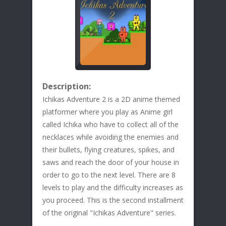
Description:
Ichikas Adventure 2 is a 2D anime themed
platformer where you play as Anime girl
called Ichika who have to collect all of the
necklaces while avoiding the enemies and
their bullets, flying creatures, spikes, and
saws and reach the door of your house in
order to go to the next level. There are 8
levels to play and the difficulty increases as
you proceed. This is the second installment
of the original "Ichikas Adventure" series.