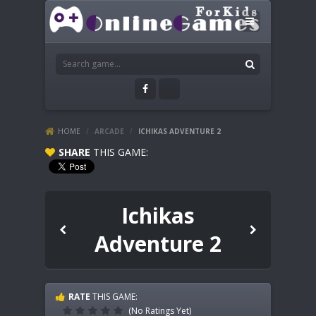
HOME
/
ARCADE
/
ICHIKAS ADVENTURE 2
SHARE
THIS GAME:
Ichikas
Adventure 2
RATE
THIS GAME:
(No Ratings Yet)