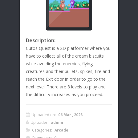
Description:
Cutos Quest is a 2D platformer where you
have to collect all of the cream biscuits
while avoiding the enemies, flying
creatures and their bullets, spikes, fire and
reach the Exit door in order to go to the
next level. There are 8 levels to play and
the difficulty increases as you proceed.
Uploaded on:
06 Mar , 2023
Uploader:
admin
Categories:
Arcade
Comments:
0