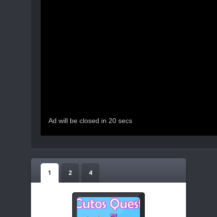
1
2
4