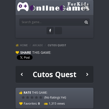
HOME
/
ARCADE
/
CUTOS QUEST
SHARE
THIS GAME:
Cutos Quest
RATE
THIS GAME:
(No Ratings Yet)
Favorites:
0
1,315 views