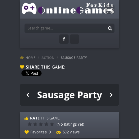
HOME
/
ACTION
/
SAUSAGE PARTY
SHARE
THIS GAME:
Sausage Party
RATE
THIS GAME:
(No Ratings Yet)
Favorites:
0
632 views