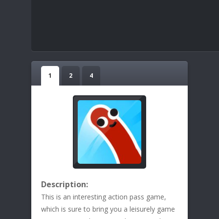
1
2
4
Description:
This is an interesting action pass game,
which is sure to bring you a leisurely game