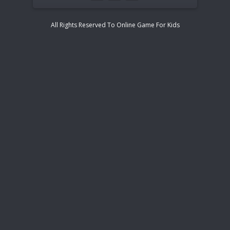
All Rights Reserved To Online Game For Kids