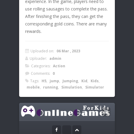
experience. In the game, players need to
use rolling sausages to complete the pass.
After finishing the pass, they can get the
corresponding gold coins. There are many
rewards.
Uploaded on:
06 Mar , 2023
Uploader:
admin
Categories:
Action
Comments:
0
Tags:
H5
,
jump
,
Jumping
,
Kid
,
Kids
,
mobile
,
running
,
Simulation
,
Simulator
Leave a Reply
Instructions:
Your email address will not be published.
Click or double click the screen to make
the sausage move and complete the pass